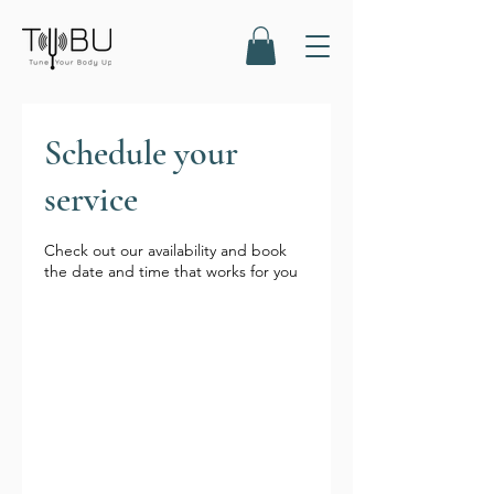
Schedule your
service
Check out our availability and book
the date and time that works for you