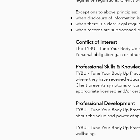
Exceptions to above principles:
when disclosure of information i
when there is a clear legal requi
when records are subpoenaed by
Conflict of Interest
The TYBU - Tune Your Body Up st
Personal obligation gain or other
Professional Skills & Knowle
TYBU - Tune Your Body Up Practit
where they have received educatio
Client presents symptoms or con
appropriate licensed and/or certi
Professional Development
TYBU - Tune Your Body Up Practi
about the value and power of spe
TYBU - Tune Your Body Up Practit
wellbeing.