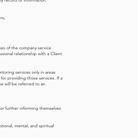
rs,
es of the company service.
sional relationship with a Client.
toring services only in areas
or providing those services. If a
 will be referred to an
or further informing themselves
ional, mental, and spiritual