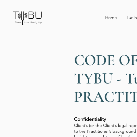
Home
Tunin
CODE O
TYBU - T
PRACTI
Confidentiality
Client’s (or the Client’s legal re
to the Practitioner’s background 
legislative regulations. Client’s