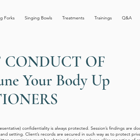
g Forks
Singing Bowls
Treatments
Trainings
Q&A
F CONDUCT OF
une Your Body Up
TIONERS
presentative) confidentiality is always protected. Session’s findings are
and setting. Client’s records are secured in such way as to protect priv
 written permission must be obtained prior to release of/or reporting of a