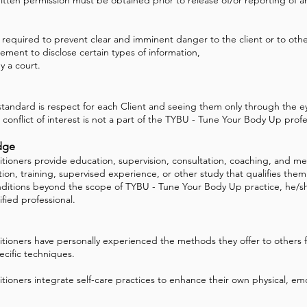
s required to prevent clear and imminent danger to the client or to othe
rement to disclose certain types of information,
 a court.
andard is respect for each Client and seeing them only through the ey
 conflict of interest is not a part of the TYBU - Tune Your Body Up profes
dge
ioners provide education, supervision, consultation, coaching, and men
n, training, supervised experience, or other study that qualifies them f
ditions beyond the scope of TYBU - Tune Your Body Up practice, he/she
fied professional.
tioners have personally experienced the methods they offer to others f
cific techniques.
ioners integrate self-care practices to enhance their own physical, emot