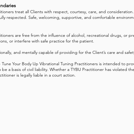
undaries
ners treat all Clients with respect, courtesy, care, and consideration. T
fully respected. Safe, welcoming, supportive, and comfortable environme
ioners are free from the influence of alcohol, recreational drugs, or p
s, or interfere with safe practice for the patient.
ionally, and mentally capable of providing for the Client’s care and safe
Tune Your Body Up Vibrational Tuning Practitioners is intended to pro
 be a basis of civil liability. Whether a TYBU Practitioner has violated
tioner is legally liable in a court action.
 Up