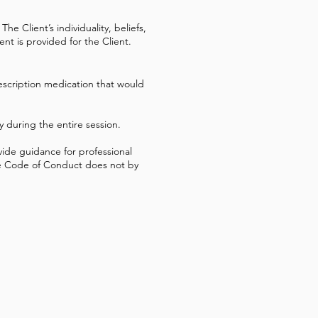
he Client’s individuality, beliefs,
nt is provided for the Client.
rescription medication that would
ty during the entire session.
vide guidance for professional
 the Code of Conduct does not by