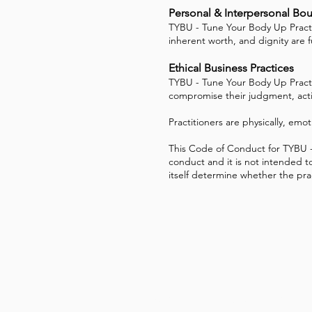
Personal & Interpersonal Bo
TYBU - Tune Your Body Up Practitio
inherent worth, and dignity are 
Ethical Business Practices
TYBU - Tune Your Body Up Practit
compromise their judgment, action
Practitioners are physically, emot
This Code of Conduct for TYBU - 
conduct and it is not intended to
itself determine whether the practi
TYBU - Tune Your Body