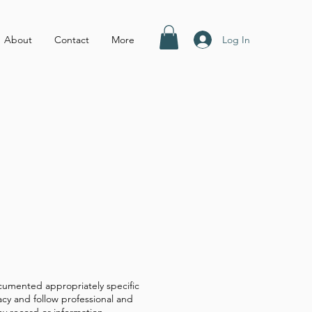
Log In
About
Contact
More
 documented appropriately specific
acy and follow professional and
ny record or information.