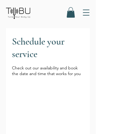
Schedule your
service
Check out our availability and book
the date and time that works for you