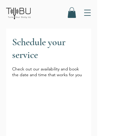
Schedule your
service
Check out our availability and book
the date and time that works for you