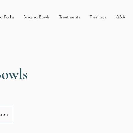
g Forks
Singing Bowls
Treatments
Trainings
Q&A
Bowls
Zoom