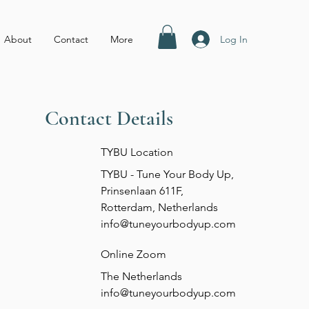
Log In
About
Contact
More
Contact Details
TYBU Location
TYBU - Tune Your Body Up,
Prinsenlaan 611F,
Rotterdam, Netherlands
info@tuneyourbodyup.com
Online Zoom
The Netherlands
info@tuneyourbodyup.com