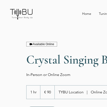
Home
Tunin
Available Online
Crystal Singing 
In-Person or Online Zoom
90
euro
1 hr
1
€ 90
TYBU Location
|
Online 
h