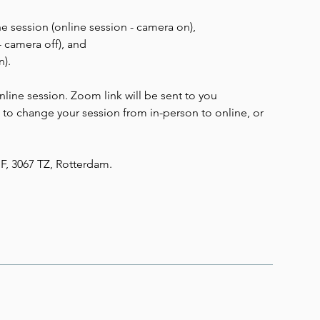
he session (online session - camera on),
- camera off), and
n).
ine session. Zoom link will be sent to you
e to change your session from in-person to online, or
1F, 3067 TZ, Rotterdam.