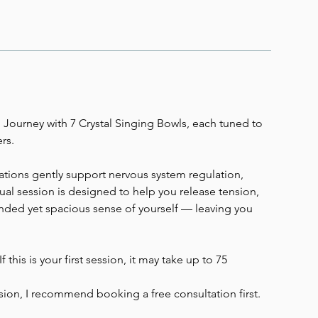
 Journey with 7 Crystal Singing Bowls, each tuned to
rs.
ations gently support nervous system regulation,
idual session is designed to help you release tension,
nded yet spacious sense of yourself — leaving you
 this is your first session, it may take up to 75
ssion, I recommend booking a free consultation first.