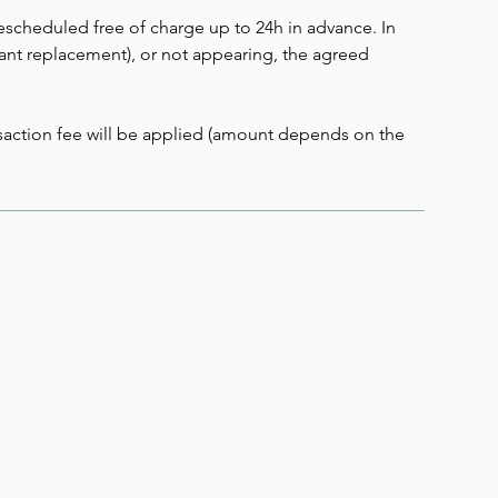
scheduled free of charge up to 24h in advance. In
stant replacement), or not appearing, the agreed
ansaction fee will be applied (amount depends on the
 Up