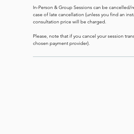
In-Person & Group Sessions can be cancelled/re
case of late cancellation (unless you find an in
consultation price will be charged.
Please, note that if you cancel your session tr
chosen payment provider).
TYBU - Tune Your Body
Jolanta Dobkowska
Biofield Tuning Practitioner