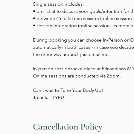
Single session includes:
• pre- chat to discuss your goals/intention for t
• between 45 to 55 min session (online session 
• session integration (online session - camera o
During booking you can choose In-Person or Onl
automatically in both cases - in case you decid
the other way around, just email me.
In-person sessions take place at Prinsenlaan 61
Online sessions are conducted via Zoom.
Can't wait to Tune Your Body Up!
Jolanta - TYBU
Cancellation Policy