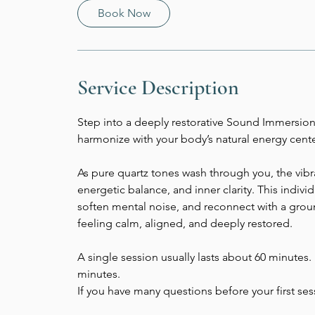
Book Now
Service Description
Step into a deeply restorative Sound Immersion
harmonize with your body’s natural energy cente
As pure quartz tones wash through you, the vibr
energetic balance, and inner clarity. This indiv
soften mental noise, and reconnect with a grou
feeling calm, aligned, and deeply restored.
A single session usually lasts about 60 minutes. If
minutes.
If you have many questions before your first se