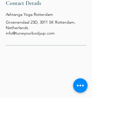
Contact Details
Ashtanga Yoga Rotterdam
Groenendaal 23D, 3011 SK Rotterdam,
Netherlands
info@tuneyourbodyup.com
TYBU - Tune Your Body Up
Jolanta Dobkowska
Biofield Tuning Practitioner
Our Location
Prinsenlaan 611F,