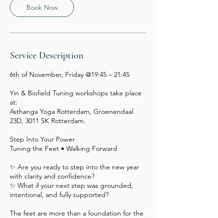
Book Now
Service Description
6th of November, Friday @19:45 – 21:45
Yin & Biofield Tuning workshops take place
at:
Asthanga Yoga Rotterdam, Groenendaal
23D, 3011 SK Rotterdam.
Step Into Your Power
Tuning the Feet • Walking Forward
✨ Are you ready to step into the new year
with clarity and confidence?
✨ What if your next step was grounded,
intentional, and fully supported?
The feet are more than a foundation for the