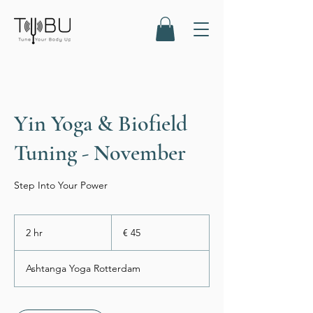
Yin Yoga & Biofield
Tuning - November
Step Into Your Power
45
euro
2 hr
2
€ 45
h
r
Ashtanga Yoga Rotterdam