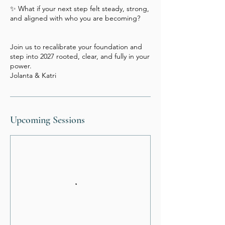
✨ What if your next step felt steady, strong,
and aligned with who you are becoming?
Join us to recalibrate your foundation and
step into 2027 rooted, clear, and fully in your
power.
Upcoming Sessions