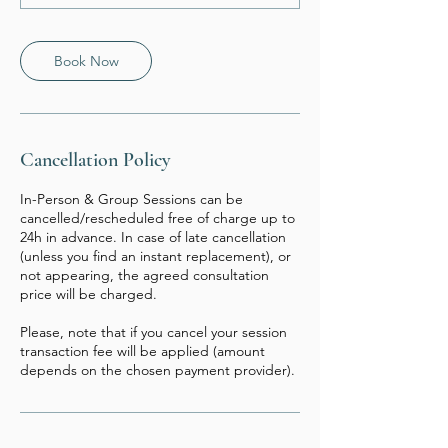
Book Now
Cancellation Policy
In-Person & Group Sessions can be
cancelled/rescheduled free of charge up to
24h in advance. In case of late cancellation
(unless you find an instant replacement), or
not appearing, the agreed consultation
price will be charged.
Please, note that if you cancel your session
transaction fee will be applied (amount
depends on the chosen payment provider).