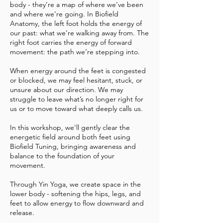
body - they’re a map of where we’ve been
and where we’re going. In Biofield
Anatomy, the left foot holds the energy of
our past: what we’re walking away from. The
right foot carries the energy of forward
movement: the path we’re stepping into.
When energy around the feet is congested
or blocked, we may feel hesitant, stuck, or
unsure about our direction. We may
struggle to leave what’s no longer right for
us or to move toward what deeply calls us.
In this workshop, we’ll gently clear the
energetic field around both feet using
Biofield Tuning, bringing awareness and
balance to the foundation of your
movement.
Through Yin Yoga, we create space in the
lower body - softening the hips, legs, and
feet to allow energy to flow downward and
release.